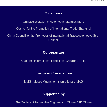
National Exhibition and Convention
Center, will showcase the integration
Organizers
of future technologies and vehicles
China Association of Automobile Manufacturers
that can provide people with better
Council for the Promotion of International Trade Shanghai
lives.
China Council for the Promotion of International Trade,Automotive Sub -
Council
Co-organizer
Shanghai International Exhibition (Group) Co., Ltd.
European Co-organizer
MMG - Messe Muenchen International / IMAG
Supported by
The Society of Automotive Engineers of China (SAE China)