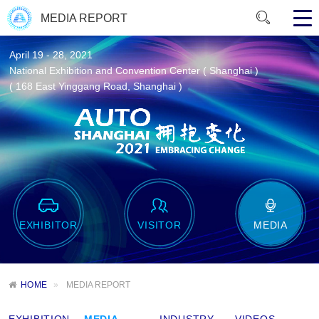
MEDIA REPORT
April 19 - 28, 2021
National Exhibition and Convention Center ( Shanghai )
( 168 East Yinggang Road, Shanghai )
EXHIBITOR
VISITOR
MEDIA
HOME
MEDIA REPORT
EXHIBITION
MEDIA
INDUSTRY
VIDEOS