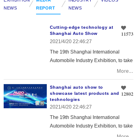
NEWS
REPORT
NEWS
Cutting-edge technology at
11573
Shanghai Auto Show
2021/4/20 22:46:27
The 19th Shanghai International
Automobile Industry Exhibition, to take
place from April 21 to 28 at the
More...
National Exhibition and Convention
Center, will showcase the integration
Shanghai auto show to
12802
showcase latest products and
of future technologies and vehicles
technologies
that can provide people with better
2021/4/20 22:46:27
lives.
The 19th Shanghai International
Automobile Industry Exhibition, to take
place from April 21 to 28 at the
More...